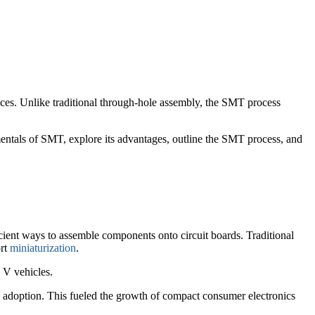
vices. Unlike traditional through-hole assembly, the SMT process
mentals of SMT, explore its advantages, outline the SMT process, and
ient ways to assemble components onto circuit boards. Traditional
ort
miniaturization
.
 V vehicles.
adoption. This fueled the growth of compact consumer electronics