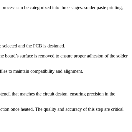
rocess can be categorized into three stages: solder paste printing,
e selected and the PCB is designed.
he board’s surface is removed to ensure proper adhesion of the solder
les to maintain compatibility and alignment.
encil that matches the circuit design, ensuring precision in the
tion once heated. The quality and accuracy of this step are critical