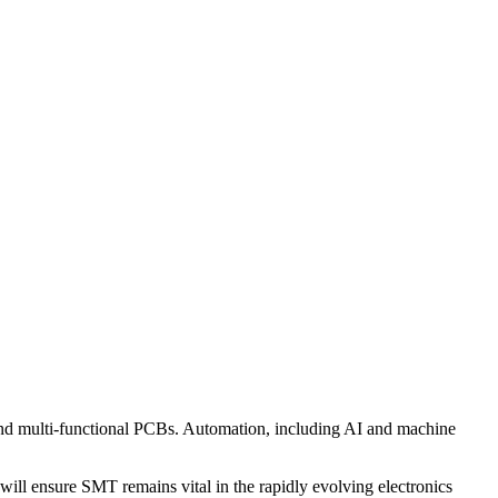
and multi-functional PCBs. Automation, including AI and machine
will ensure SMT remains vital in the rapidly evolving electronics