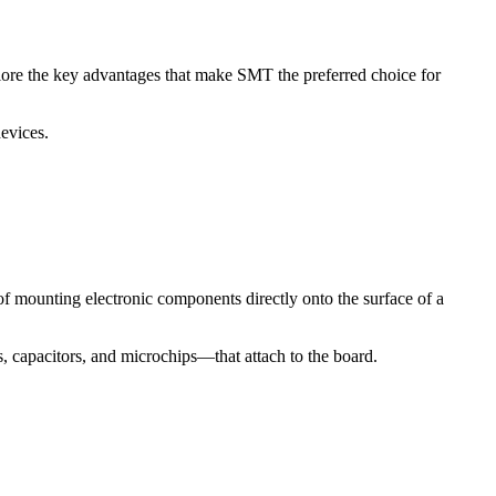
lore the key advantages that make SMT the preferred choice for
evices.
 mounting electronic components directly onto the surface of a
 capacitors, and microchips—that attach to the board.