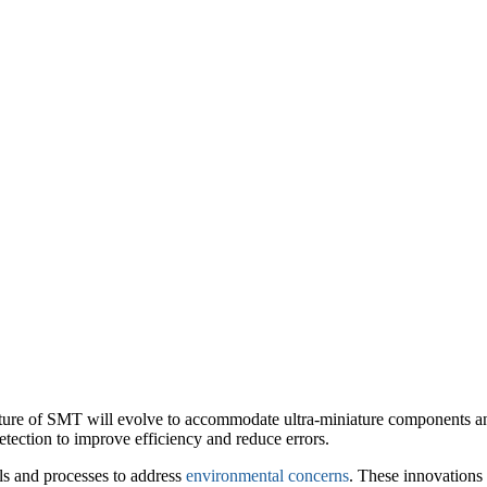
future of SMT will evolve to accommodate ultra-miniature components 
tection to improve efficiency and reduce errors.
als and processes to address
environmental concerns
. These innovations 