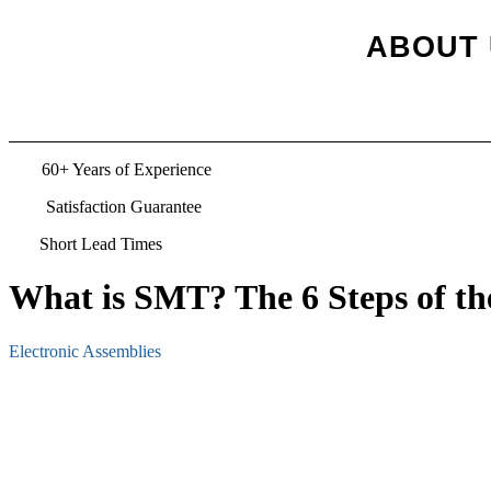
ABOUT 
TS
60+ Years of Experience
Satisfaction Guarantee
Short Lead Times
What is SMT? The 6 Steps of t
Electronic Assemblies