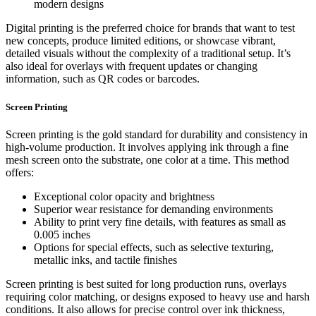
modern designs
Digital printing is the preferred choice for brands that want to test
new concepts, produce limited editions, or showcase vibrant,
detailed visuals without the complexity of a traditional setup. It’s
also ideal for overlays with frequent updates or changing
information, such as QR codes or barcodes.
Screen Printing
Screen printing is the gold standard for durability and consistency in
high-volume production. It involves applying ink through a fine
mesh screen onto the substrate, one color at a time. This method
offers:
Exceptional color opacity and brightness
Superior wear resistance for demanding environments
Ability to print very fine details, with features as small as
0.005 inches
Options for special effects, such as selective texturing,
metallic inks, and tactile finishes
Screen printing is best suited for long production runs, overlays
requiring color matching, or designs exposed to heavy use and harsh
conditions. It also allows for precise control over ink thickness,