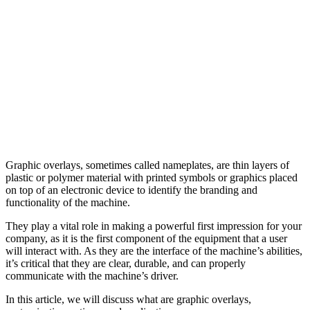
Graphic overlays, sometimes called nameplates, are thin layers of
plastic or polymer material with printed symbols or graphics placed
on top of an electronic device to identify the branding and
functionality of the machine.
They play a vital role in making a powerful first impression for your
company, as it is the first component of the equipment that a user
will interact with. As they are the interface of the machine’s abilities,
it’s critical that they are clear, durable, and can properly
communicate with the machine’s driver.
In this article, we will discuss what are graphic overlays,