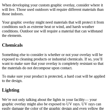
When developing your custom graphic overlay, consider where it
will live. Those used outdoors will require different materials than
those indoors.
Your graphic overlay might need materials that will protect it from
conditions such as extreme heat or wind, and harsh weather
conditions. Outdoor use will require a material that can withstand
the elements.
Chemicals
Something else to consider is whether or not your overlay will be
exposed to cleaning products or industrial chemicals. If so, you’ll
want to make sure that your overlay is completely resistant so that
the materials do not decompose upon contact.
To make sure your product is protected, a hard coat will be applied
to the design.
Lighting
We’re not only talking about the lights in your facility— your
graphic overlay might also be exposed to UV rays. UV rays can
easily damage the color of the graphic design and even yellow the