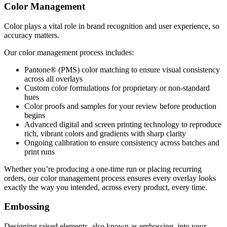
Color Management
Color plays a vital role in brand recognition and user experience, so
accuracy matters.
Our color management process includes:
Pantone® (PMS) color matching to ensure visual consistency
across all overlays
Custom color formulations for proprietary or non-standard
hues
Color proofs and samples for your review before production
begins
Advanced digital and screen printing technology to reproduce
rich, vibrant colors and gradients with sharp clarity
Ongoing calibration to ensure consistency across batches and
print runs
Whether you’re producing a one-time run or placing recurring
orders, our color management process ensures every overlay looks
exactly the way you intended, across every product, every time.
Embossing
Designing raised elements, also known as embossing, into your