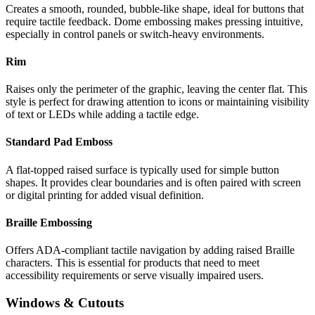
Creates a smooth, rounded, bubble-like shape, ideal for buttons that
require tactile feedback. Dome embossing makes pressing intuitive,
especially in control panels or switch-heavy environments.
Rim
Raises only the perimeter of the graphic, leaving the center flat. This
style is perfect for drawing attention to icons or maintaining visibility
of text or LEDs while adding a tactile edge.
Standard Pad Emboss
A flat-topped raised surface is typically used for simple button
shapes. It provides clear boundaries and is often paired with screen
or digital printing for added visual definition.
Braille Embossing
Offers ADA-compliant tactile navigation by adding raised Braille
characters. This is essential for products that need to meet
accessibility requirements or serve visually impaired users.
Windows & Cutouts