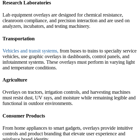
Research Laboratories
Lab equipment overlays are designed for chemical resistance,
cleanroom compliance, and precision interaction and are used on
analyzers, incubators, and testing machinery.
Transportation
Vehicles and transit systems,
from buses to trains to specialty service
vehicles, use graphic overlays in dashboards, control panels, and
infotainment systems. These overlays must perform in varying light
and temperature conditions.
Agriculture
Overlays on tractors, irrigation controls, and harvesting machines
must resist dust, UV rays, and moisture while remaining legible and
functional in outdoor environments.
Consumer Products
From home appliances to smart gadgets, overlays provide intuitive
controls and product branding that elevate user experience and
reinforce brand identity.