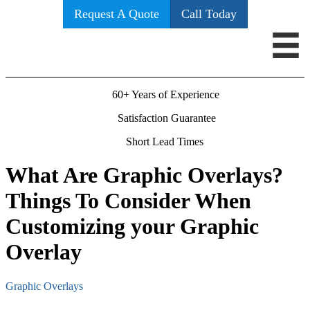
Request A Quote
Call Today
60+ Years of Experience
Satisfaction Guarantee
Short Lead Times
What Are Graphic Overlays?
Things To Consider When
Customizing your Graphic
Overlay
Graphic Overlays