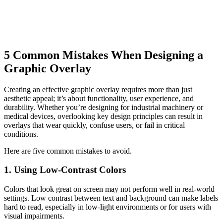
5 Common Mistakes When Designing a
Graphic Overlay
Creating an effective graphic overlay requires more than just
aesthetic appeal; it’s about functionality, user experience, and
durability. Whether you’re designing for industrial machinery or
medical devices, overlooking key design principles can result in
overlays that wear quickly, confuse users, or fail in critical
conditions.
Here are five common mistakes to avoid.
1. Using Low-Contrast Colors
Colors that look great on screen may not perform well in real-world
settings. Low contrast between text and background can make labels
hard to read, especially in low-light environments or for users with
visual impairments.