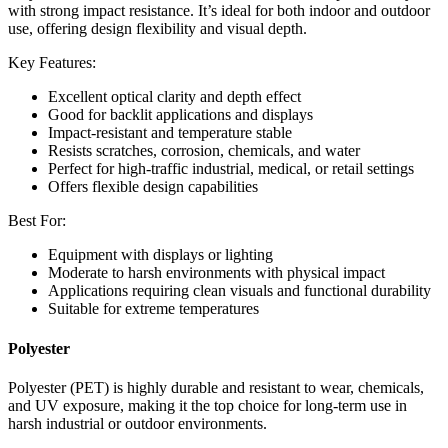
with strong impact resistance. It’s ideal for both indoor and outdoor
use, offering design flexibility and visual depth.
Key Features:
Excellent optical clarity and depth effect
Good for backlit applications and displays
Impact-resistant and temperature stable
Resists scratches, corrosion, chemicals, and water
Perfect for high-traffic industrial, medical, or retail settings
Offers flexible design capabilities
Best For:
Equipment with displays or lighting
Moderate to harsh environments with physical impact
Applications requiring clean visuals and functional durability
Suitable for extreme temperatures
Polyester
Polyester (PET) is highly durable and resistant to wear, chemicals,
and UV exposure, making it the top choice for long-term use in
harsh industrial or outdoor environments.