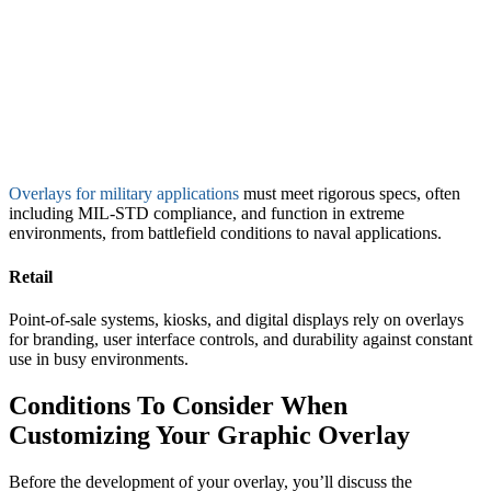
Overlays for military applications
must meet rigorous specs, often
including MIL-STD compliance, and function in extreme
environments, from battlefield conditions to naval applications.
Retail
Point-of-sale systems, kiosks, and digital displays rely on overlays
for branding, user interface controls, and durability against constant
use in busy environments.
Conditions To Consider When
Customizing Your Graphic Overlay
Before the development of your overlay, you’ll discuss the