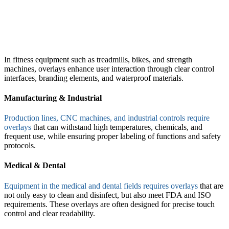
In fitness equipment such as treadmills, bikes, and strength
machines, overlays enhance user interaction through clear control
interfaces, branding elements, and waterproof materials.
Manufacturing & Industrial
Production lines, CNC machines, and industrial controls require
overlays
that can withstand high temperatures, chemicals, and
frequent use, while ensuring proper labeling of functions and safety
protocols.
Medical & Dental
Equipment in the medical and dental fields requires overlays
that are
not only easy to clean and disinfect, but also meet FDA and ISO
requirements. These overlays are often designed for precise touch
control and clear readability.