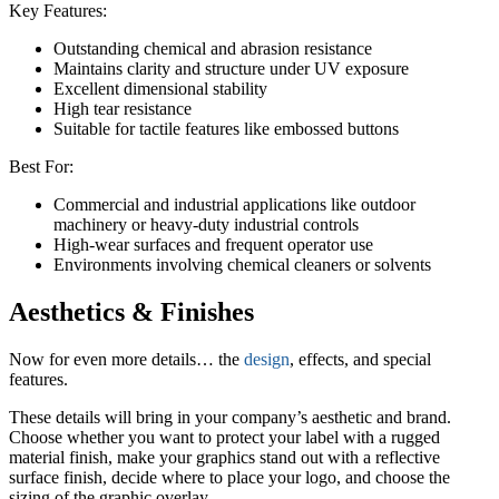
Key Features:
Outstanding chemical and abrasion resistance
Maintains clarity and structure under UV exposure
Excellent dimensional stability
High tear resistance
Suitable for tactile features like embossed buttons
Best For:
Commercial and industrial applications like outdoor
machinery or heavy-duty industrial controls
High-wear surfaces and frequent operator use
Environments involving chemical cleaners or solvents
Aesthetics & Finishes
Now for even more details… the
design
, effects, and special
features.
These details will bring in your company’s aesthetic and brand.
Choose whether you want to protect your label with a rugged
material finish, make your graphics stand out with a reflective
surface finish, decide where to place your logo, and choose the
sizing of the graphic overlay.