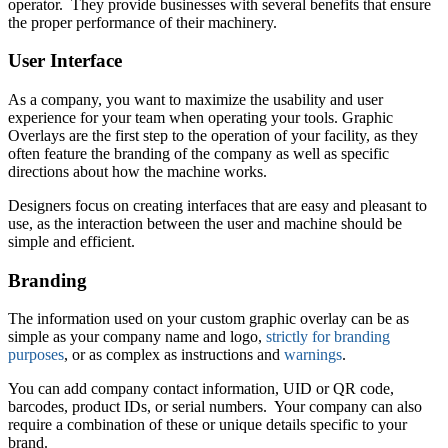
operator. They provide businesses with several benefits that ensure
the proper performance of their machinery.
User Interface
As a company, you want to maximize the usability and user
experience for your team when operating your tools. Graphic
Overlays are the first step to the operation of your facility, as they
often feature the branding of the company as well as specific
directions about how the machine works.
Designers focus on creating interfaces that are easy and pleasant to
use, as the interaction between the user and machine should be
simple and efficient.
Branding
The information used on your custom graphic overlay can be as
simple as your company name and logo,
strictly for branding
purposes
, or as complex as instructions and
warnings
.
You can add company contact information, UID or QR code,
barcodes, product IDs, or serial numbers. Your company can also
require a combination of these or unique details specific to your
brand.