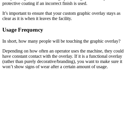
protective coating if an incorrect finish is used.
It’s important to ensure that your custom graphic overlay stays as
clear as it is when it leaves the facility.
Usage Frequency
In short, how many people will be touching the graphic overlay?
Depending on how often an operator uses the machine, they could
have constant contact with the overlay. If it is a functional overlay
(rather than purely decorative/branding), you want to make sure it
won’t show signs of wear after a certain amount of usage.