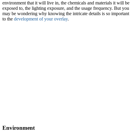
environment that it will live in, the chemicals and materials it will be
exposed to, the lighting exposure, and the usage frequency. But you
may be wondering why knowing the intricate details is so important
to the
development of your overlay
.
Environment