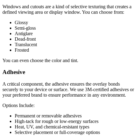
Windows and cutouts are a kind of selective texturing that creates a
defined viewing area or display window. You can choose from:
Glossy
Semi-gloss
Antiglare
Dead-front
Translucent
Frosted
You can even choose the color and tint.
Adhesive
A critical component, the adhesive ensures the overlay bonds
securely to your device or surface. We use 3M-certified adhesives or
your preferred brand to ensure performance in any environment.
Options Include:
Permanent or removable adhesives
High-tack for rough or low-energy surfaces
Heat, UV, and chemical-resistant types
Selective placement or full-coverage options