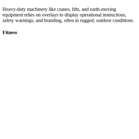
Heavy-duty machinery like cranes, lifts, and earth-moving
equipment relies on overlays to display operational instructions,
safety warnings, and branding, often in rugged, outdoor conditions.
Fitness