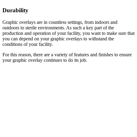
Durability
Graphic overlays are in countless settings, from indoors and
outdoors to sterile environments. As such a key part of the
production and operation of your facility, you want to make sure that
you can depend on your graphic overlays to withstand the
conditions of your facility.
For this reason, there are a variety of features and finishes to ensure
your graphic overlay continues to do its job.