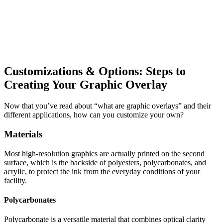
Customizations & Options: Steps to
Creating Your Graphic Overlay
Now that you’ve read about “what are graphic overlays” and their
different applications, how can you customize your own?
Materials
Most high-resolution graphics are actually printed on the second
surface, which is the backside of polyesters, polycarbonates, and
acrylic, to protect the ink from the everyday conditions of your
facility.
Polycarbonates
Polycarbonate is a versatile material that combines optical clarity