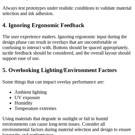
Always test prototypes under realistic conditions to validate material
selection and ink adhesion.
4. Ignoring Ergonomic Feedback
The user experience matters. Ignoring ergonomic input during the
design phase can result in overlays that are uncomfortable or
confusing to interact with. Buttons should be spaced appropriately,
tactile feedback should be considered, and the overall layout should
support ease of use.
5. Overlooking Lighting/Environment Factors
Some things that can impact overlay performance are:
Ambient lighting
UV exposure
Humidity
Temperature extremes
Using materials that degrade in sunlight or fail in humid
environments can cause long-term issues. Consider all
environmental factors during material selection and design to ensure
longevity and performance.