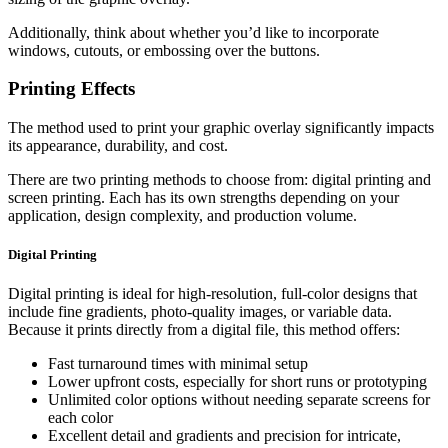
Additionally, think about whether you’d like to incorporate
windows, cutouts, or embossing over the buttons.
Printing Effects
The method used to print your graphic overlay significantly impacts
its appearance, durability, and cost.
There are two printing methods to choose from: digital printing and
screen printing. Each has its own strengths depending on your
application, design complexity, and production volume.
Digital Printing
Digital printing is ideal for high-resolution, full-color designs that
include fine gradients, photo-quality images, or variable data.
Because it prints directly from a digital file, this method offers:
Fast turnaround times with minimal setup
Lower upfront costs, especially for short runs or prototyping
Unlimited color options without needing separate screens for
each color
Excellent detail and gradients and precision for intricate,