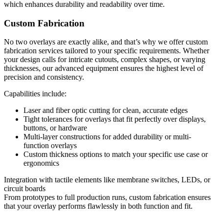
which enhances durability and readability over time.
Custom Fabrication
No two overlays are exactly alike, and that’s why we offer custom
fabrication services tailored to your specific requirements. Whether
your design calls for intricate cutouts, complex shapes, or varying
thicknesses, our advanced equipment ensures the highest level of
precision and consistency.
Capabilities include:
Laser and fiber optic cutting for clean, accurate edges
Tight tolerances for overlays that fit perfectly over displays,
buttons, or hardware
Multi-layer constructions for added durability or multi-
function overlays
Custom thickness options to match your specific use case or
ergonomics
Integration with tactile elements like membrane switches, LEDs, or
circuit boards
From prototypes to full production runs, custom fabrication ensures
that your overlay performs flawlessly in both function and fit.