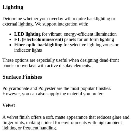
Lighting
Determine whether your overlay will require backlighting or
external lighting. We support integration with:
LED lighting
for vibrant, energy-efficient illumination
EL (Electroluminescent)
panels for uniform lighting
Fiber optic backlighting
for selective lighting zones or
indicator lights
These options are especially useful when designing dead-front
panels or overlays with active display elements.
Surface Finishes
Polycarbonate and Polyester are the most popular finishes.
However, you can also supply the material you prefer:
Velvet
A velvet finish offers a soft, matte appearance that reduces glare and
fingerprints, making it ideal for environments with high ambient
lighting or frequent handling.