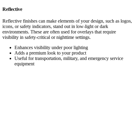
Reflective
Reflective finishes can make elements of your design, such as logos,
icons, or safety indicators, stand out in low-light or dark
environments. These are often used for overlays that require
visibility in safety-critical or nighttime settings.
Enhances visibility under poor lighting
Adds a premium look to your product
Useful for transportation, military, and emergency service
equipment