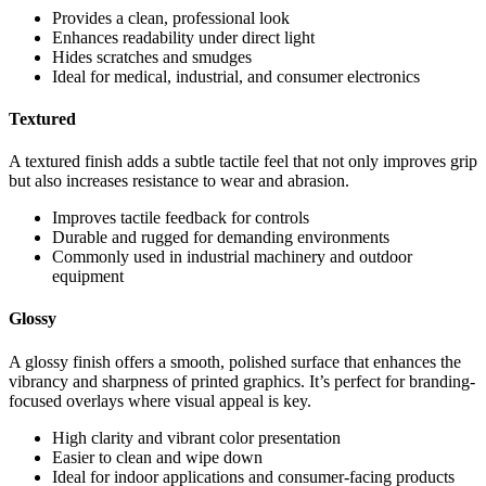
Provides a clean, professional look
Enhances readability under direct light
Hides scratches and smudges
Ideal for medical, industrial, and consumer electronics
Textured
A textured finish adds a subtle tactile feel that not only improves grip
but also increases resistance to wear and abrasion.
Improves tactile feedback for controls
Durable and rugged for demanding environments
Commonly used in industrial machinery and outdoor
equipment
Glossy
A glossy finish offers a smooth, polished surface that enhances the
vibrancy and sharpness of printed graphics. It’s perfect for branding-
focused overlays where visual appeal is key.
High clarity and vibrant color presentation
Easier to clean and wipe down
Ideal for indoor applications and consumer-facing products