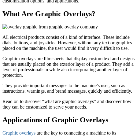
customization options, and applications.
What Are Graphic Overlays?
All electrical products consist of a kind of interface. These include
dials, buttons, and joysticks. However, without any text or graphics
placed on the machine, the user would find it very difficult to use.
Graphic overlays are film sheets that display custom text and designs
that are usually placed on the exterior layer of a product. They add a
level of professionalism while also incorporating another layer of
protection.
They provide important messages to the machine’s user, such as
instructions, warnings, and brand messages, quickly and efficiently.
Read on to discover “what are graphic overlays” and discover how
they can be customized to serve your needs.
Applications of Graphic Overlays
Graphic overlays
are the key to connecting a machine to its