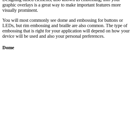
graphic overlays is a great way to make important features more
visually prominent.
You will most commonly see dome and embossing for buttons or
LEDs, but rim embossing and braille are also common. The type of
embossing that is right for your application will depend on how your
device will be used and also your personal preferences.
Dome