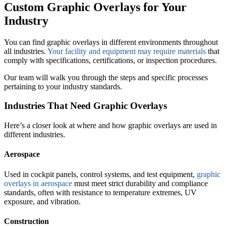
Custom Graphic Overlays for Your
Industry
You can find graphic overlays in different environments throughout
all industries.
Your facility and equipment may require materials
that
comply with specifications, certifications, or inspection procedures.
Our team will walk you through the steps and specific processes
pertaining to your industry standards.
Industries That Need Graphic Overlays
Here’s a closer look at where and how graphic overlays are used in
different industries.
Aerospace
Used in cockpit panels, control systems, and test equipment,
graphic
overlays in aerospace
must meet strict durability and compliance
standards, often with resistance to temperature extremes, UV
exposure, and vibration.
Construction