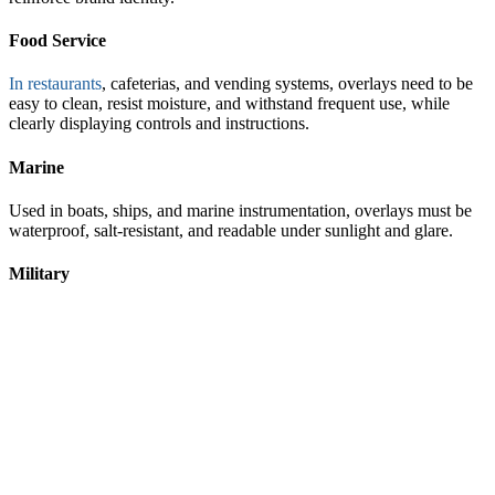
Food Service
In restaurants
, cafeterias, and vending systems, overlays need to be
easy to clean, resist moisture, and withstand frequent use, while
clearly displaying controls and instructions.
Marine
Used in boats, ships, and marine instrumentation, overlays must be
waterproof, salt-resistant, and readable under sunlight and glare.
Military