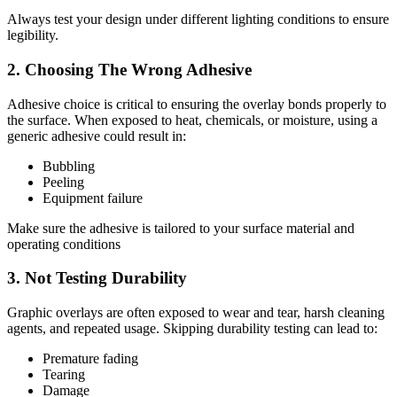
Always test your design under different lighting conditions to ensure
legibility.
2. Choosing The Wrong Adhesive
Adhesive choice is critical to ensuring the overlay bonds properly to
the surface. When exposed to heat, chemicals, or moisture, using a
generic adhesive could result in:
Bubbling
Peeling
Equipment failure
Make sure the adhesive is tailored to your surface material and
operating conditions
3. Not Testing Durability
Graphic overlays are often exposed to wear and tear, harsh cleaning
agents, and repeated usage. Skipping durability testing can lead to:
Premature fading
Tearing
Damage