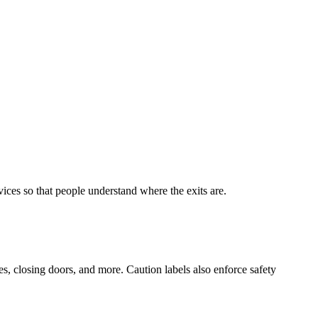
vices so that people understand where the exits are.
s, closing doors, and more. Caution labels also enforce safety