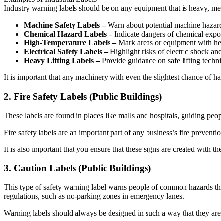
Industry warning labels should be on any equipment that is heavy, mecha
Machine Safety Labels –
Warn about potential machine hazard
Chemical Hazard Labels –
Indicate dangers of chemical expo
High-Temperature Labels –
Mark areas or equipment with hea
Electrical Safety Labels –
Highlight risks of electric shock a
Heavy Lifting Labels –
Provide guidance on safe lifting techni
It is important that any machinery with even the slightest chance of h
2. Fire Safety Labels (Public Buildings)
These labels are found in places like malls and hospitals, guiding peo
Fire safety labels are an important part of any business’s fire prevent
It is also important that you ensure that these signs are created with th
3. Caution Labels (Public Buildings)
This type of safety warning label warns people of common hazards that
regulations, such as no-parking zones in emergency lanes.
Warning labels should always be designed in such a way that they are v