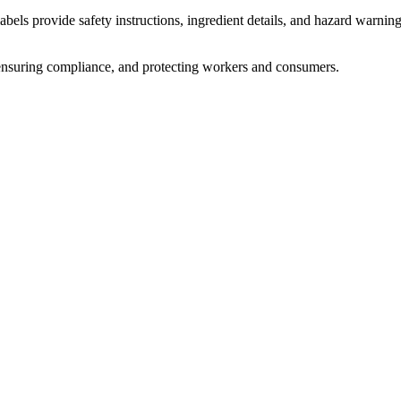
abels provide safety instructions, ingredient details, and hazard warnin
s, ensuring compliance, and protecting workers and consumers.