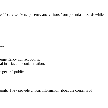
 healthcare workers, patients, and visitors from potential hazards while
ens.
d emergency contact points.
tal injuries and contamination.
 general public.
ials. They provide critical information about the contents of