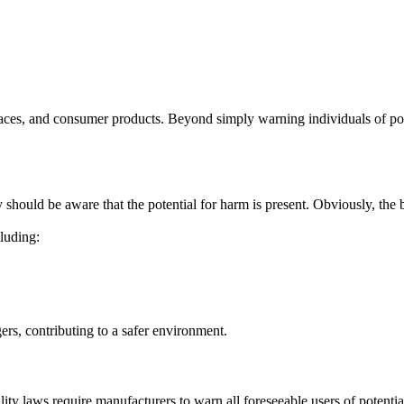
spaces, and consumer products. Beyond simply warning individuals of pot
 should be aware that the potential for harm is present. Obviously, the be
cluding:
ers, contributing to a safer environment.
ility laws require manufacturers to warn all foreseeable users of potent