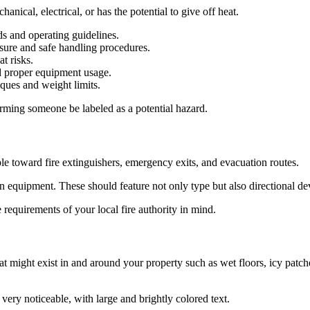
nical, electrical, or has the potential to give off heat.
s and operating guidelines.
sure and safe handling procedures.
t risks.
nd proper equipment usage.
ques and weight limits.
arming someone be labeled as a potential hazard.
ple toward fire extinguishers, emergency exits, and evacuation routes.
ion equipment. These should feature not only type but also directional de
e requirements of your local fire authority in mind.
 might exist in and around your property such as wet floors, icy patche
ery noticeable, with large and brightly colored text.