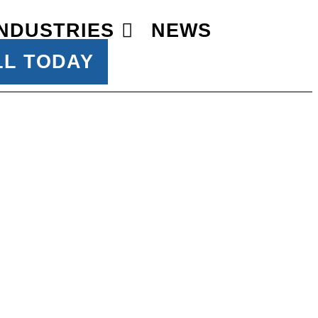
INDUSTRIES
NEWS
LL TODAY