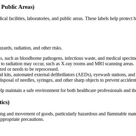
 Public Areas)
ical facilities, laboratories, and public areas. These labels help protect
zards, radiation, and other risks.
, such as bloodborne pathogens, infectious waste, and medical specim
to radiation may occur, such as X-ray rooms and MRI scanning areas.
ized or needs to be reprocessed.
id kits, automated external defibrillators (AEDs), eyewash stations, an
isposal of needles, syringes, and other sharp objects to prevent acciden
p maintain a safe environment for both healthcare professionals and the
ics)
dling and movement of goods, particularly hazardous and flammable mater
ppropriate precautions.