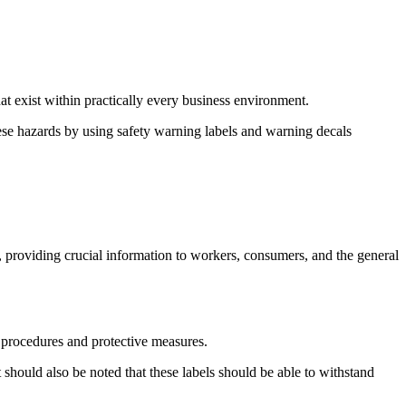
at exist within practically every business environment.
hese hazards by using safety warning labels and warning decals
s, providing crucial information to workers, consumers, and the general
r procedures and protective measures.
 should also be noted that these labels should be able to withstand