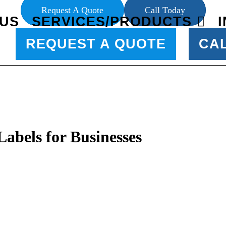
Request A Quote
Call Today
US
SERVICES/PRODUCTS
REQUEST A QUOTE
CA
abels for Businesses