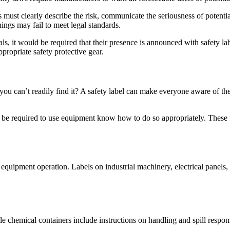
must clearly describe the risk, communicate the seriousness of potenti
ings may fail to meet legal standards.
s, it would be required that their presence is announced with safety lab
propriate safety protective gear.
 you can’t readily find it? A safety label can make everyone aware of th
be required to use equipment know how to do so appropriately. These typ
quipment operation. Labels on industrial machinery, electrical panels,
ile chemical containers include instructions on handling and spill respon