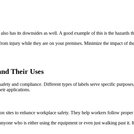
 also has its downsides as well. A good example of this is the hazards th
 from injury while they are on your premises. Minimize the impact of t
nd Their Uses
e safety and compliance. Different types of labels serve specific purpose
ir applications.
uction sites to enhance workplace safety. They help workers follow prope
anyone who is either using the equipment or even just walking past it. It