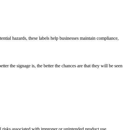
ential hazards, these labels help businesses maintain compliance,
tter the signage is, the better the chances are that they will be seen
ial risks associated with improper or unintended product use.