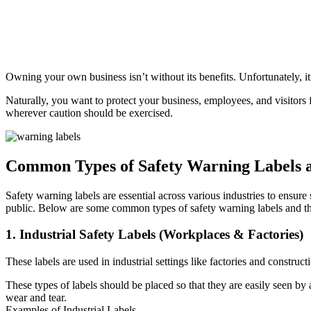
Owning your own business isn’t without its benefits. Unfortunately, it
Naturally, you want to protect your business, employees, and visitors
wherever caution should be exercised.
Common Types of Safety Warning Labels a
Safety warning labels are essential across various industries to ensur
public. Below are some common types of safety warning labels and the
1. Industrial Safety Labels (Workplaces & Factories)
These labels are used in industrial settings like factories and constr
These types of labels should be placed so that they are easily seen by 
wear and tear.
Examples of Industrial Labels