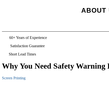
ABOUT 
TS
60+ Years of Experience
Satisfaction Guarantee
Short Lead Times
Why You Need Safety Warning L
Screen Printing