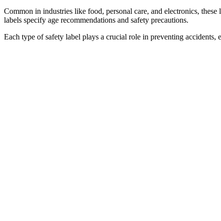
Common in industries like food, personal care, and electronics, these l
labels specify age recommendations and safety precautions.
Each type of safety label plays a crucial role in preventing accident