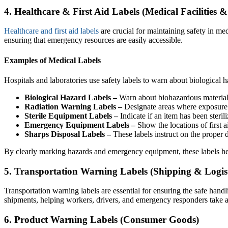
4. Healthcare & First Aid Labels (Medical Facilities &
Healthcare and first aid labels
are crucial for maintaining safety in med
ensuring that emergency resources are easily accessible.
Examples of Medical Labels
Hospitals and laboratories use safety labels to warn about biological ha
Biological Hazard Labels –
Warn about biohazardous materials
Radiation Warning Labels –
Designate areas where exposure 
Sterile Equipment Labels –
Indicate if an item has been steril
Emergency Equipment Labels –
Show the locations of first a
Sharps Disposal Labels –
These labels instruct on the proper d
By clearly marking hazards and emergency equipment, these labels hel
5. Transportation Warning Labels (Shipping & Logist
Transportation warning labels are essential for ensuring the safe han
shipments, helping workers, drivers, and emergency responders take a
6. Product Warning Labels (Consumer Goods)