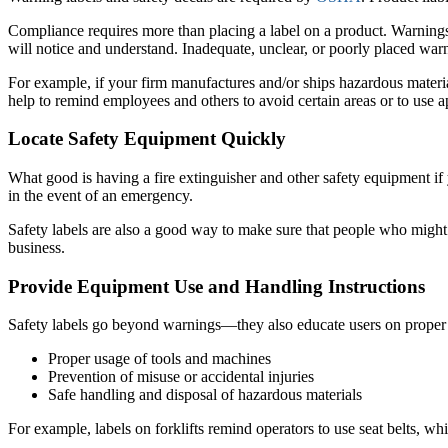
Compliance requires more than placing a label on a product. Warnings 
will notice and understand. Inadequate, unclear, or poorly placed warn
For example, if your firm manufactures and/or ships hazardous material
help to remind employees and others to avoid certain areas or to use ap
Locate Safety Equipment Quickly
What good is having a fire extinguisher and other safety equipment if
in the event of an emergency.
Safety labels are also a good way to make sure that people who might 
business.
Provide Equipment Use and Handling Instructions
Safety labels go beyond warnings—they also educate users on proper e
Proper usage of tools and machines
Prevention of misuse or accidental injuries
Safe handling and disposal of hazardous materials
For example, labels on forklifts remind operators to use seat belts, wh