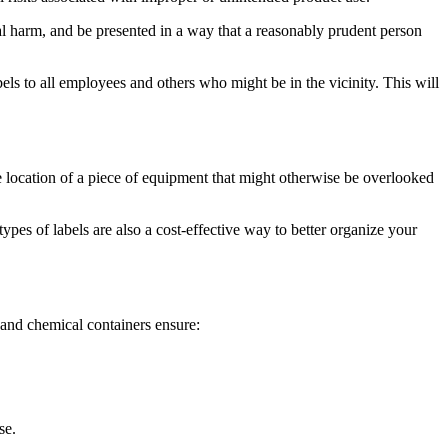
al harm, and be presented in a way that a reasonably prudent person
els to all employees and others who might be in the vicinity. This will
e location of a piece of equipment that might otherwise be overlooked
es of labels are also a cost-effective way to better organize your
 and chemical containers ensure:
se.