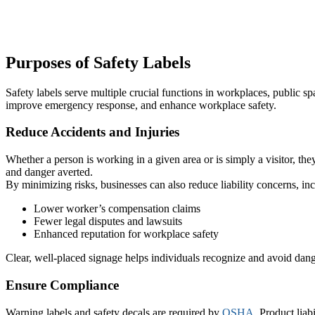
Purposes of Safety Labels
Safety labels serve multiple crucial functions in workplaces, public 
improve emergency response, and enhance workplace safety.
Reduce Accidents and Injuries
Whether a person is working in a given area or is simply a visitor, they
and danger averted.
By minimizing risks, businesses can also reduce liability concerns, in
Lower worker’s compensation claims
Fewer legal disputes and lawsuits
Enhanced reputation for workplace safety
Clear, well-placed signage helps individuals recognize and avoid dang
Ensure Compliance
Warning labels and safety decals are required by
OSHA
. Product liab