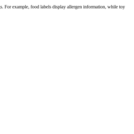
gs. For example, food labels display allergen information, while toy