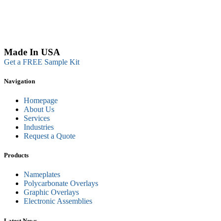
Made In USA
Get a FREE Sample Kit
Navigation
Homepage
About Us
Services
Industries
Request a Quote
Products
Nameplates
Polycarbonate Overlays
Graphic Overlays
Electronic Assemblies
Latest News