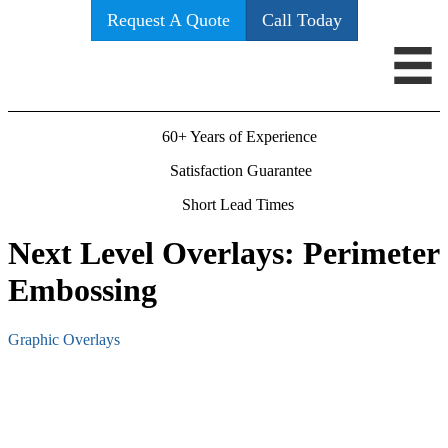
Request A Quote
Call Today
60+ Years of Experience
Satisfaction Guarantee
Short Lead Times
Next Level Overlays: Perimeter
Embossing
Graphic Overlays