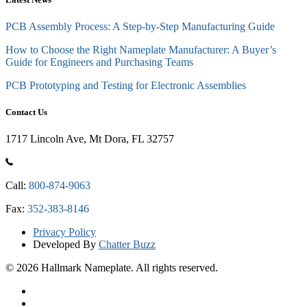
PCB Assembly Process: A Step-by-Step Manufacturing Guide
How to Choose the Right Nameplate Manufacturer: A Buyer’s
Guide for Engineers and Purchasing Teams
PCB Prototyping and Testing for Electronic Assemblies
Contact Us
1717 Lincoln Ave, Mt Dora, FL 32757
Call:
800-874-9063
Fax:
352-383-8146
Privacy Policy
Developed By
Chatter Buzz
© 2026 Hallmark Nameplate. All rights reserved.