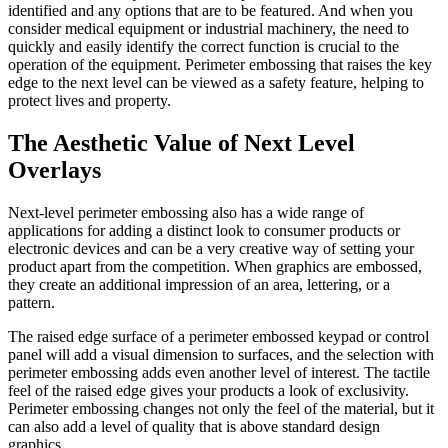
identified and any options that are to be featured. And when you
consider medical equipment or industrial machinery, the need to
quickly and easily identify the correct function is crucial to the
operation of the equipment. Perimeter embossing that raises the key
edge to the next level can be viewed as a safety feature, helping to
protect lives and property.
The Aesthetic Value of Next Level
Overlays
Next-level perimeter embossing also has a wide range of
applications for adding a distinct look to consumer products or
electronic devices and can be a very creative way of setting your
product apart from the competition. When graphics are embossed,
they create an additional impression of an area, lettering, or a
pattern.
The raised edge surface of a perimeter embossed keypad or control
panel will add a visual dimension to surfaces, and the selection with
perimeter embossing adds even another level of interest. The tactile
feel of the raised edge gives your products a look of exclusivity.
Perimeter embossing changes not only the feel of the material, but it
can also add a level of quality that is above standard design
graphics.