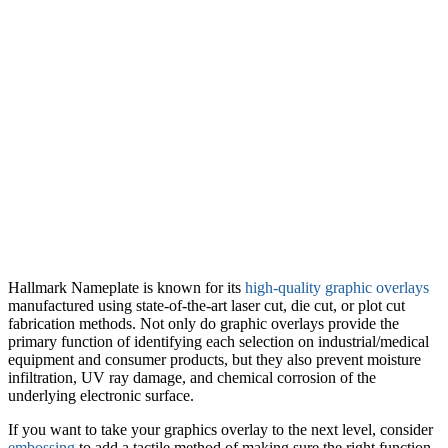
Hallmark Nameplate is known for its
high-quality graphic overlays
manufactured using state-of-the-art laser cut, die cut, or plot cut
fabrication methods. Not only do graphic overlays provide the
primary function of identifying each selection on industrial/medical
equipment and consumer products, but they also prevent moisture
infiltration, UV ray damage, and chemical corrosion of the
underlying electronic surface.
If you want to take your graphics overlay to the next level, consider
embossing
to add a tactile method of making sure the right function