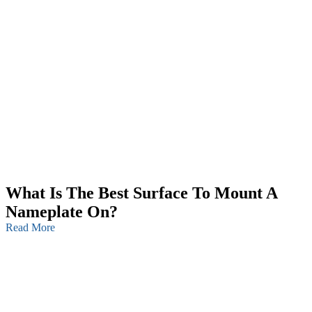
What Is The Best Surface To Mount A
Nameplate On?
Read More