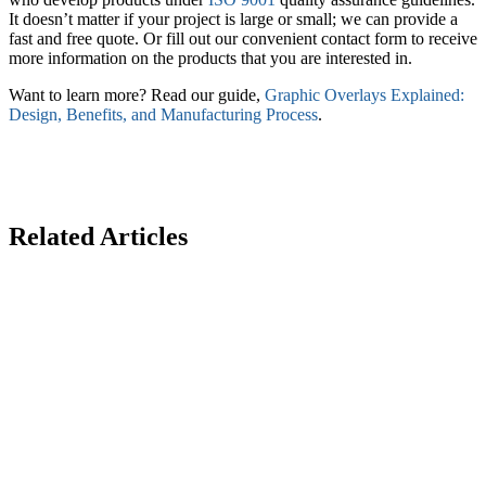
It doesn’t matter if your project is large or small; we can provide a
fast and free quote. Or fill out our convenient contact form to receive
more information on the products that you are interested in.
Want to learn more? Read our guide,
Graphic Overlays Explained:
Design, Benefits, and Manufacturing Process
.
Related Articles