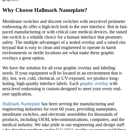
Why Choose Hallmark Nameplate?
Membrane switches and discrete switches with next-level perimeter
embossing do offer a high-tech look to the user interface. But in fast-
paced manufacturing or with critical care medical devices, the raised
rim switch is a reliable choice for a human interface that promotes
safety. The multiple advantages of a sealed overlay and a raised rim
keypad that is easy to clean and engineered to operate in harsh
environments or sterile locations are what make these graphic
overlays a great option.
We have the solution for all your graphic overlay and labeling
needs. If your equipment will be located in an environment that is
dry, hot, wet, cold, chemical, or UV-exposed, we produce long-
lasting, high-quality interface labels. Each
graphic overlay
with
next-level embossing is custom-designed to meet your every end-
user application.
Hallmark Nameplate
has been serving the manufacturing and
engineering industries for over 60 years, providing nameplates,
membrane switches, and electronic assemblies for thousands of
products, including OEM, telecommunications, computers, and the
medical industry. We take pride in our engineering and design staff
who develop products under
ISO 9001
quality assurance guidelines.