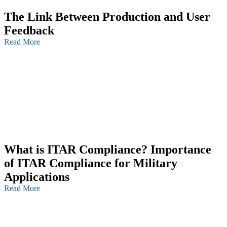
The Link Between Production and User
Feedback
Read More
What is ITAR Compliance? Importance
of ITAR Compliance for Military
Applications
Read More