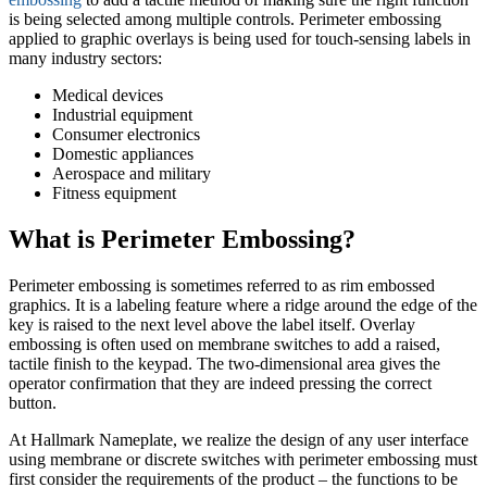
is being selected among multiple controls. Perimeter embossing
applied to graphic overlays is being used for touch-sensing labels in
many industry sectors:
Medical devices
Industrial equipment
Consumer electronics
Domestic appliances
Aerospace and military
Fitness equipment
What is Perimeter Embossing?
Perimeter embossing is sometimes referred to as rim embossed
graphics. It is a labeling feature where a ridge around the edge of the
key is raised to the next level above the label itself. Overlay
embossing is often used on membrane switches to add a raised,
tactile finish to the keypad. The two-dimensional area gives the
operator confirmation that they are indeed pressing the correct
button.
At Hallmark Nameplate, we realize the design of any user interface
using membrane or discrete switches with perimeter embossing must
first consider the requirements of the product – the functions to be