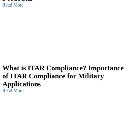
Read More
What is ITAR Compliance? Importance
of ITAR Compliance for Military
Applications
Read More