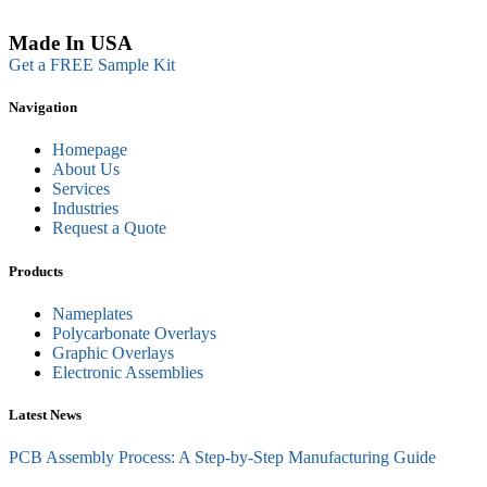
Made In USA
Get a FREE Sample Kit
Navigation
Homepage
About Us
Services
Industries
Request a Quote
Products
Nameplates
Polycarbonate Overlays
Graphic Overlays
Electronic Assemblies
Latest News
PCB Assembly Process: A Step-by-Step Manufacturing Guide