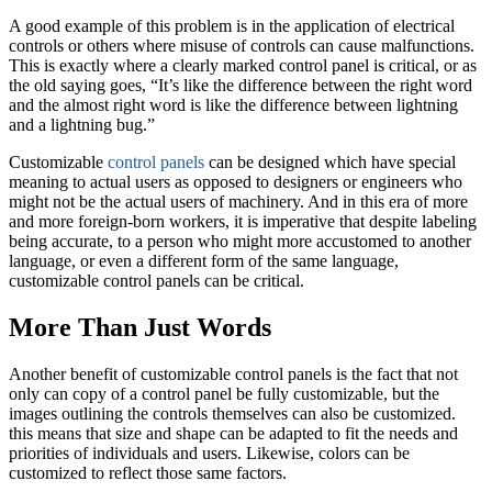
A good example of this problem is in the application of electrical
controls or others where misuse of controls can cause malfunctions.
This is exactly where a clearly marked control panel is critical, or as
the old saying goes, “It’s like the difference between the right word
and the almost right word is like the difference between lightning
and a lightning bug.”
Customizable
control panels
can be designed which have special
meaning to actual users as opposed to designers or engineers who
might not be the actual users of machinery. And in this era of more
and more foreign-born workers, it is imperative that despite labeling
being accurate, to a person who might more accustomed to another
language, or even a different form of the same language,
customizable control panels can be critical.
More Than Just Words
Another benefit of customizable control panels is the fact that not
only can copy of a control panel be fully customizable, but the
images outlining the controls themselves can also be customized.
this means that size and shape can be adapted to fit the needs and
priorities of individuals and users. Likewise, colors can be
customized to reflect those same factors.