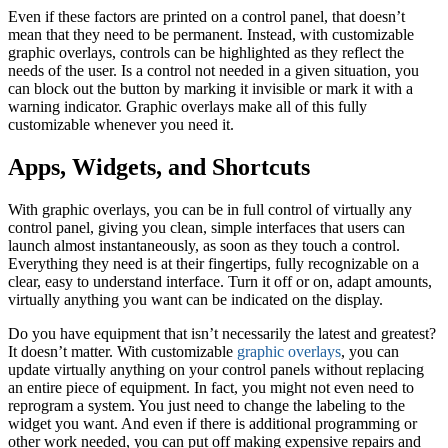
Even if these factors are printed on a control panel, that doesn’t
mean that they need to be permanent. Instead, with customizable
graphic overlays, controls can be highlighted as they reflect the
needs of the user. Is a control not needed in a given situation, you
can block out the button by marking it invisible or mark it with a
warning indicator. Graphic overlays make all of this fully
customizable whenever you need it.
Apps, Widgets, and Shortcuts
With graphic overlays, you can be in full control of virtually any
control panel, giving you clean, simple interfaces that users can
launch almost instantaneously, as soon as they touch a control.
Everything they need is at their fingertips, fully recognizable on a
clear, easy to understand interface. Turn it off or on, adapt amounts,
virtually anything you want can be indicated on the display.
Do you have equipment that isn’t necessarily the latest and greatest?
It doesn’t matter. With customizable
graphic overlays
, you can
update virtually anything on your control panels without replacing
an entire piece of equipment. In fact, you might not even need to
reprogram a system. You just need to change the labeling to the
widget you want. And even if there is additional programming or
other work needed, you can put off making expensive repairs and