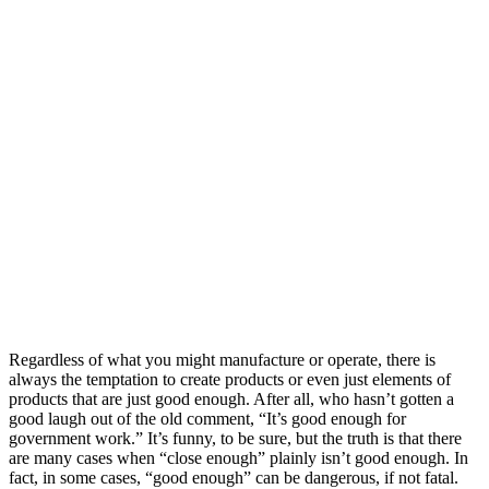
Regardless of what you might manufacture or operate, there is
always the temptation to create products or even just elements of
products that are just good enough. After all, who hasn’t gotten a
good laugh out of the old comment, “It’s good enough for
government work.” It’s funny, to be sure, but the truth is that there
are many cases when “close enough” plainly isn’t good enough. In
fact, in some cases, “good enough” can be dangerous, if not fatal.