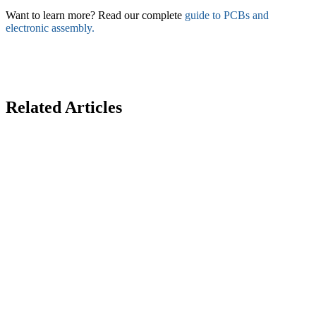
Want to learn more? Read our complete
guide to PCBs and
electronic assembly.
Related Articles