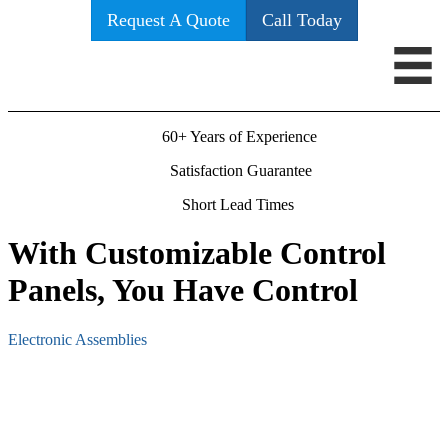
Request A Quote
Call Today
60+ Years of Experience
Satisfaction Guarantee
Short Lead Times
With Customizable Control
Panels, You Have Control
Electronic Assemblies