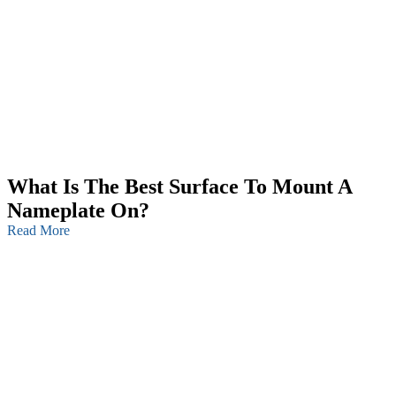
What Is The Best Surface To Mount A
Nameplate On?
Read More