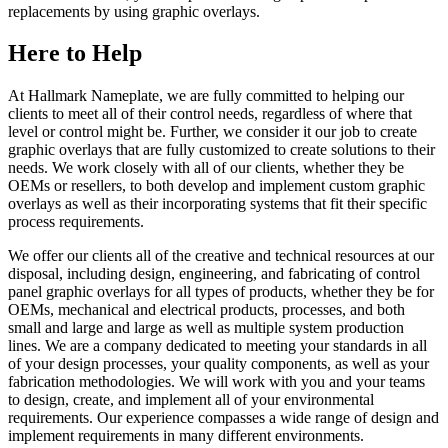
replacements by using graphic overlays.
Here to Help
At Hallmark Nameplate, we are fully committed to helping our
clients to meet all of their control needs, regardless of where that
level or control might be. Further, we consider it our job to create
graphic overlays that are fully customized to create solutions to their
needs. We work closely with all of our clients, whether they be
OEMs or resellers, to both develop and implement custom graphic
overlays as well as their incorporating systems that fit their specific
process requirements.
We offer our clients all of the creative and technical resources at our
disposal, including design, engineering, and fabricating of control
panel graphic overlays for all types of products, whether they be for
OEMs, mechanical and electrical products, processes, and both
small and large and large as well as multiple system production
lines. We are a company dedicated to meeting your standards in all
of your design processes, your quality components, as well as your
fabrication methodologies. We will work with you and your teams
to design, create, and implement all of your environmental
requirements. Our experience compasses a wide range of design and
implement requirements in many different environments.