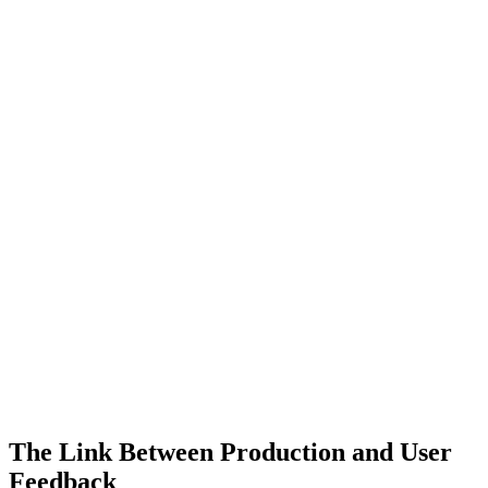
The Link Between Production and User
Feedback