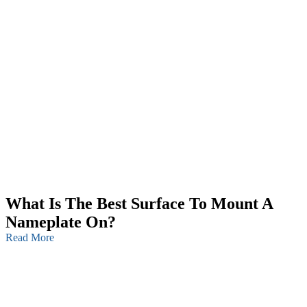
What Is The Best Surface To Mount A
Nameplate On?
Read More