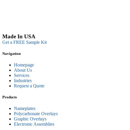
Made In USA
Get a FREE Sample Kit
Navigation
Homepage
About Us
Services
Industries
Request a Quote
Products
Nameplates
Polycarbonate Overlays
Graphic Overlays
Electronic Assemblies