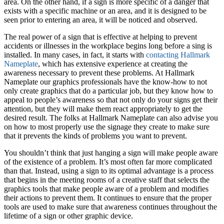
area. On the other hand, if a sign is more specific of a danger that
exists with a specific machine or an area, and it is designed to be
seen prior to entering an area, it will be noticed and observed.
The real power of a sign that is effective at helping to prevent
accidents or illnesses in the workplace begins long before a sing is
installed. In many cases, in fact, it starts with
contacting Hallmark
Nameplate
, which has extensive experience at creating the
awareness necessary to prevent these problems. At Hallmark
Nameplate our graphics professionals have the know-how to not
only create graphics that do a particular job, but they know how to
appeal to people’s awareness so that not only do your signs get their
attention, but they will make them react appropriately to get the
desired result. The folks at Hallmark Nameplate can also advise you
on how to most properly use the signage they create to make sure
that it prevents the kinds of problems you want to prevent.
You shouldn’t think that just hanging a sign will make people aware
of the existence of a problem. It’s most often far more complicated
than that. Instead, using a sign to its optimal advantage is a process
that begins in the meeting rooms of a creative staff that selects the
graphics tools that make people aware of a problem and modifies
their actions to prevent them. It continues to ensure that the proper
tools are used to make sure that awareness continues throughout the
lifetime of a sign or other graphic device.