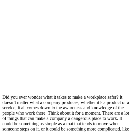
Did you ever wonder what it takes to make a workplace safer? It
doesn’t matter what a company produces, whether it’s a product or a
service, it all comes down to the awareness and knowledge of the
people who work there. Think about it for a moment. There are a lot
of things that can make a company a dangerous place to work. It
could be something as simple as a mat that tends to move when
someone steps on it, or it could be something more complicated, like