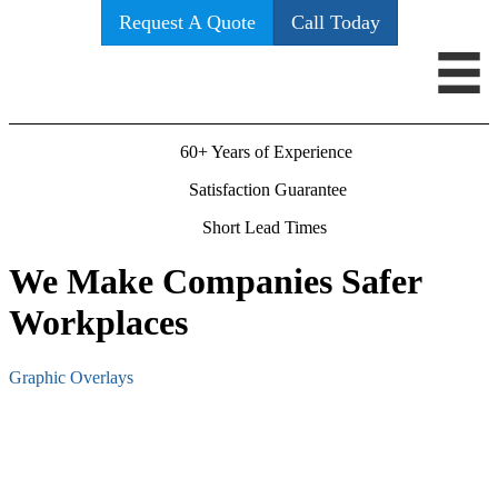
Request A Quote
Call Today
60+ Years of Experience
Satisfaction Guarantee
Short Lead Times
We Make Companies Safer
Workplaces
Graphic Overlays