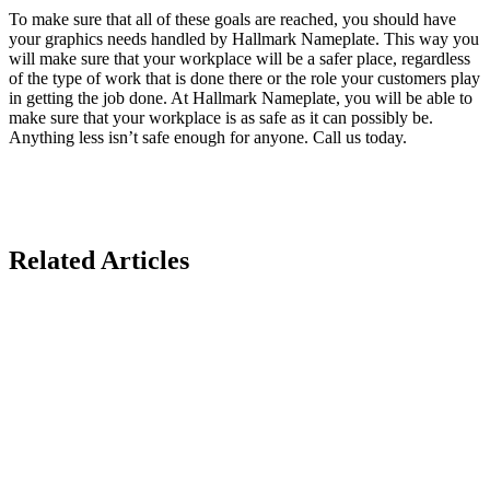
To make sure that all of these goals are reached, you should have
your graphics needs handled by Hallmark Nameplate. This way you
will make sure that your workplace will be a safer place, regardless
of the type of work that is done there or the role your customers play
in getting the job done. At Hallmark Nameplate, you will be able to
make sure that your workplace is as safe as it can possibly be.
Anything less isn’t safe enough for anyone. Call us today.
Related Articles