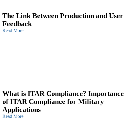
The Link Between Production and User
Feedback
Read More
What is ITAR Compliance? Importance
of ITAR Compliance for Military
Applications
Read More