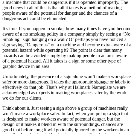
a machine that could be dangerous if it is operated improperly. The
good news in all of this is that all it takes is a method of making
people aware of the potential for danger and the chances of a
dangerous act could be eliminated.
It’s true. If you happen to smoke, how many times have you become
aware of a no smoking policy in a company simply by seeing a “No
Smoking” sign hanging on a wall? Or perhaps you have noticed a
sign saying “Dangerous” on a machine and become extra aware of a
potential hazard while operating it? The point is clear that many
hazards can be avoided simply by making people in an area aware
of a potential hazard. All it takes is a sign or some other type of
graphic device in an area.
Unfortunately, the presence of a sign alone won’t make a workplace
safer or more dangerous. It takes the appropriate signage or labels to
effectively do that job. That’s why at Hallmark Nameplate we are
acknowledged as experts in making workplaces safer by the work
we do for our clients.
Think about it. Just seeing a sign above a group of machines really
won’t make a workplace safer. In fact, when you put up a sign that
is designed to make workers aware of potential danger, but the
design of it makes it blend in with the surroundings, chances are
good that before long it will go totally ignored by the workers in an