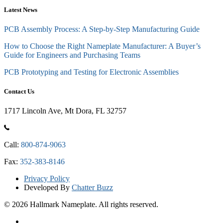
Latest News
PCB Assembly Process: A Step-by-Step Manufacturing Guide
How to Choose the Right Nameplate Manufacturer: A Buyer’s
Guide for Engineers and Purchasing Teams
PCB Prototyping and Testing for Electronic Assemblies
Contact Us
1717 Lincoln Ave, Mt Dora, FL 32757
Call:
800-874-9063
Fax:
352-383-8146
Privacy Policy
Developed By
Chatter Buzz
© 2026 Hallmark Nameplate. All rights reserved.